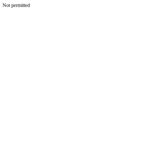
Not permitted